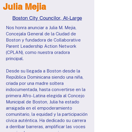
Julia Mejia
Boston City Councilor, At-Large
Nos honra anunciar a Julia M. Mejia,
Concejala General de la Ciudad de
Boston y fundadora de Collaborative
Parent Leadership Action Network
(CPLAN), como nuestra oradora
principal.
Desde su llegada a Boston desde la
República Dominicana siendo una niña,
criada por una madre soltera
indocumentada, hasta convertirse en la
primera Afro-Latina elegida al Concejo
Municipal de Boston, Julia ha estado
arraigada en el empoderamiento
comunitario, la equidad y la participación
cívica auténtica. Ha dedicado su carrera
a derribar barreras, amplificar las voces