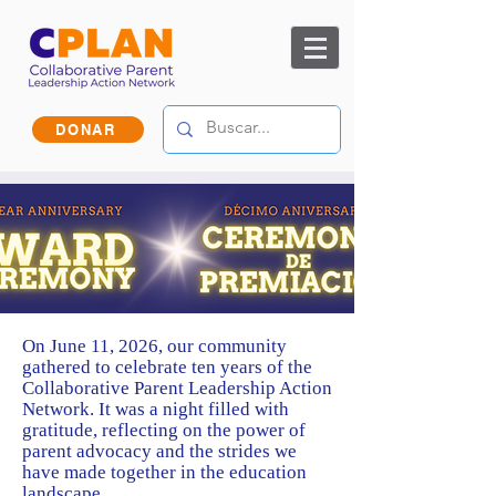
DONAR
On June 11, 2026, our community
gathered to celebrate ten years of the
Collaborative Parent Leadership Action
Network. It was a night filled with
gratitude, reflecting on the power of
parent advocacy and the strides we
have made together in the education
landscape.