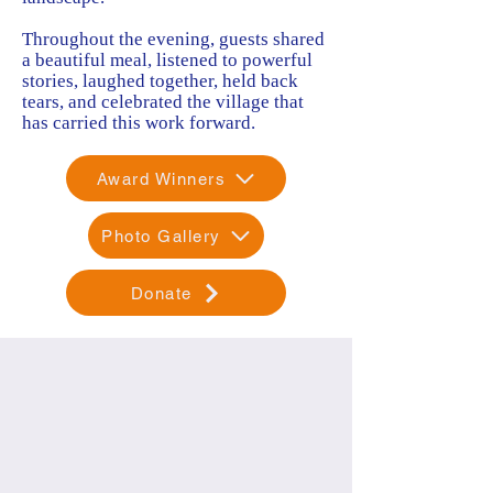
Throughout the evening, guests shared
a beautiful meal, listened to powerful
stories, laughed together, held back
tears, and celebrated the village that
has carried this work forward.
Award Winners
Photo Gallery
Donate