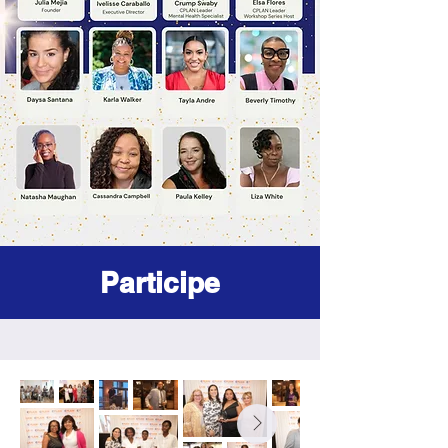
Participe