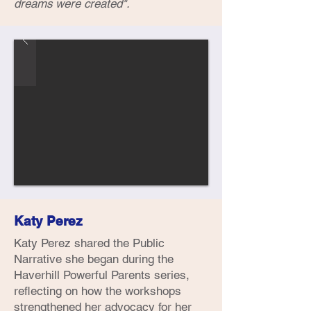
dreams were created".
Katy Perez
Katy Perez shared the Public
Narrative she began during the
Haverhill Powerful Parents series,
reflecting on how the workshops
strengthened her advocacy for her