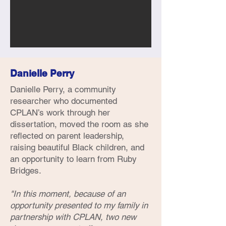
Danielle Perry
Danielle Perry, a community
researcher who documented
CPLAN’s work through her
dissertation, moved the room as she
reflected on parent leadership,
raising beautiful Black children, and
an opportunity to learn from Ruby
Bridges.
"In this moment, because of an
opportunity presented to my family in
partnership with CPLAN, two new