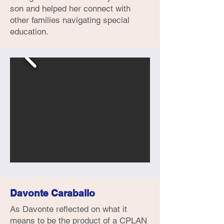
son and helped her connect with
other families navigating special
education.
Davonte Caraballo
As Davonte reflected on what it
means to be the product of a CPLAN