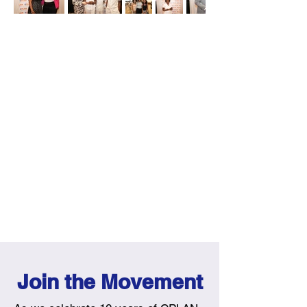
Join the Movement