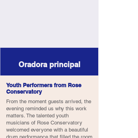
Oradora principal
Youth Performers from Rose
Conservatory
From the moment guests arrived, the
evening reminded us why this work
matters. The talented youth
musicians of Rose Conservatory
welcomed everyone with a beautiful
drum performance that filled the room