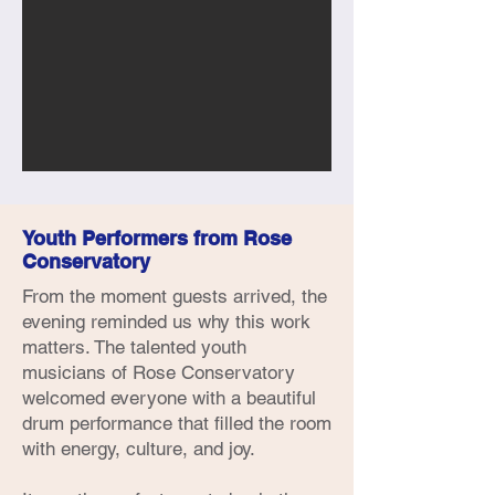
Youth Performers from Rose
Conservatory
From the moment guests arrived, the
evening reminded us why this work
matters. The talented youth
musicians of Rose Conservatory
welcomed everyone with a beautiful
drum performance that filled the room
with energy, culture, and joy.