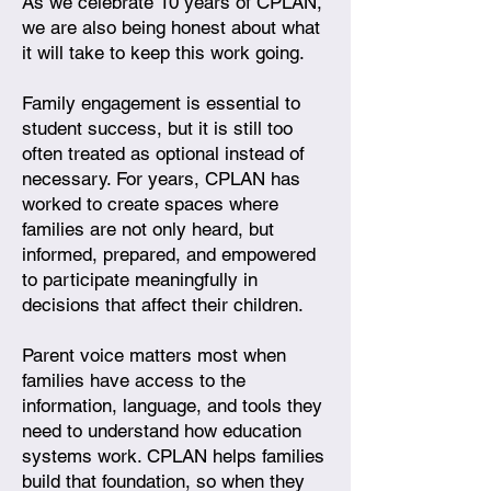
As we celebrate 10 years of CPLAN,
we are also being honest about what
it will take to keep this work going.
Family engagement is essential to
student success, but it is still too
often treated as optional instead of
necessary. For years, CPLAN has
worked to create spaces where
families are not only heard, but
informed, prepared, and empowered
to participate meaningfully in
decisions that affect their children.
Parent voice matters most when
families have access to the
information, language, and tools they
need to understand how education
systems work. CPLAN helps families
build that foundation, so when they