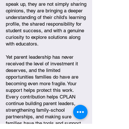
speak up, they are not simply sharing
opinions, they are bringing a deeper
understanding of their child's learning
profile, the shared responsibility for
student success, and with a genuine
curiosity to explore solutions along
with educators.
Yet parent leadership has never
received the level of investment it
deserves, and the limited
opportunities families do have are
becoming even more fragile. Your
support helps protect this work.
Every contribution helps CPLAN
continue building parent leaders,
strengthening family-school
partnerships, and making sure
families have the tools and support