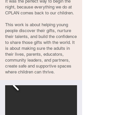
It was the perfect way to begin the
night, because everything we do at
CPLAN comes back to our children.
This work is about helping young
people discover their gifts, nurture
their talents, and build the confidence
to share those gifts with the world. It
is about making sure the adults in
their lives, parents, educators,
community leaders, and partners,
create safe and supportive spaces
where children can thrive.