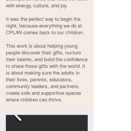
with energy, culture, and joy.
It was the perfect way to begin the
night, because everything we do at
CPLAN comes back to our children.
This work is about helping young
people discover their gifts, nurture
their talents, and build the confidence
to share those gifts with the world. It
is about making sure the adults in
their lives, parents, educators,
community leaders, and partners,
create safe and supportive spaces
where children can thrive.