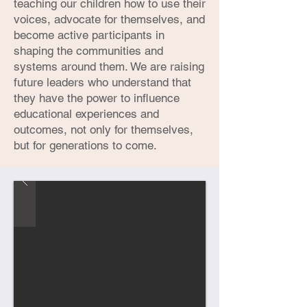
teaching our children how to use their
voices, advocate for themselves, and
become active participants in
shaping the communities and
systems around them. We are raising
future leaders who understand that
they have the power to influence
educational experiences and
outcomes, not only for themselves,
but for generations to come.