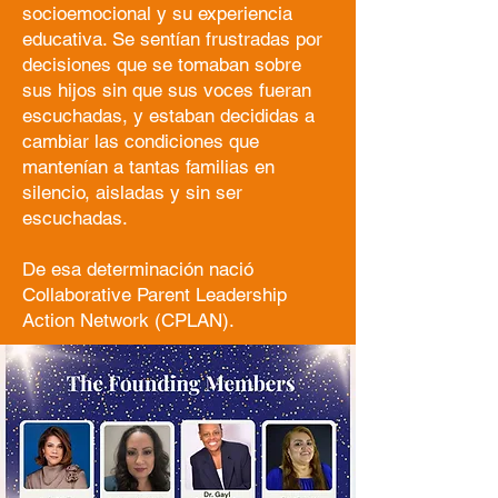
socioemocional y su experiencia
educativa. Se sentían frustradas por
decisiones que se tomaban sobre
sus hijos sin que sus voces fueran
escuchadas, y estaban decididas a
cambiar las condiciones que
mantenían a tantas familias en
silencio, aisladas y sin ser
escuchadas.
De esa determinación nació
Collaborative Parent Leadership
Action Network (CPLAN).