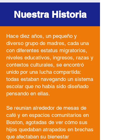
Nuestra Historia
Hace diez años, un pequeño y
diverso grupo de madres, cada una
con diferentes estatus migratorios,
niveles educativos, ingresos, razas y
contextos culturales, se encontró
unido por una lucha compartida:
todas estaban navegando un sistema
escolar que no había sido diseñado
pensando en ellas.
Se reunían alrededor de mesas de
café y en espacios comunitarios en
Boston, agotadas de ver cómo sus
hijos quedaban atrapados en brechas
que afectaban su bienestar