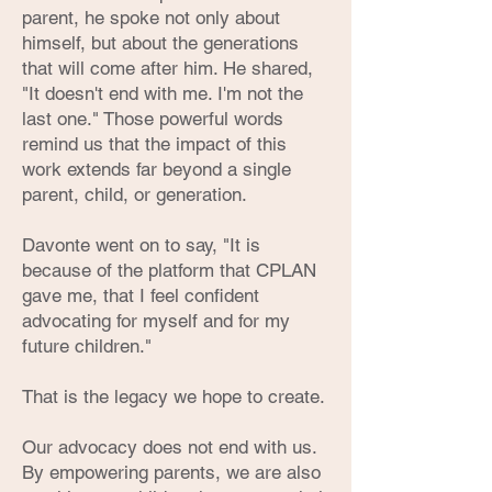
parent, he spoke not only about
himself, but about the generations
that will come after him. He shared,
"It doesn't end with me. I'm not the
last one." Those powerful words
remind us that the impact of this
work extends far beyond a single
parent, child, or generation.
Davonte went on to say, "It is
because of the platform that CPLAN
gave me, that I feel confident
advocating for myself and for my
future children."
That is the legacy we hope to create.
Our advocacy does not end with us.
By empowering parents, we are also