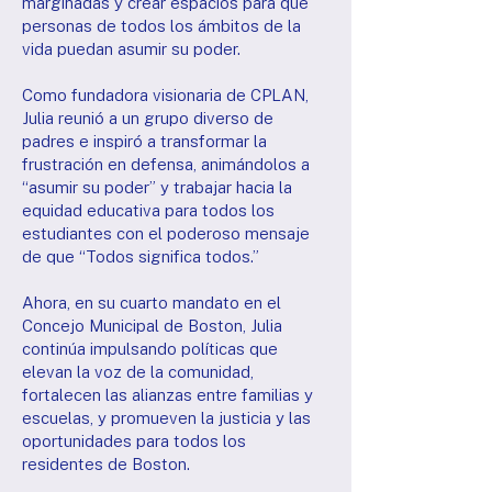
marginadas y crear espacios para que
personas de todos los ámbitos de la
vida puedan asumir su poder.
Como fundadora visionaria de CPLAN,
Julia reunió a un grupo diverso de
padres e inspiró a transformar la
frustración en defensa, animándolos a
“asumir su poder” y trabajar hacia la
equidad educativa para todos los
estudiantes con el poderoso mensaje
de que “Todos significa todos.”
Ahora, en su cuarto mandato en el
Concejo Municipal de Boston, Julia
continúa impulsando políticas que
elevan la voz de la comunidad,
fortalecen las alianzas entre familias y
escuelas, y promueven la justicia y las
oportunidades para todos los
residentes de Boston.