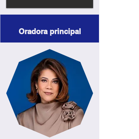
Oradora principal