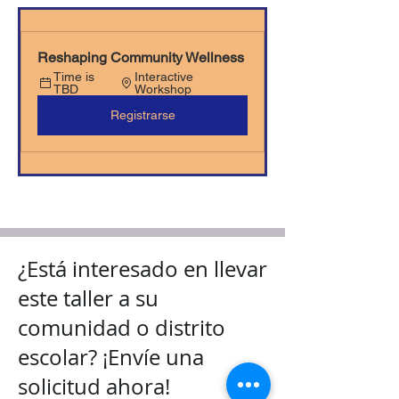
Reshaping Community Wellness
Time is 
Interactive 
TBD
Workshop
Registrarse
¿Está interesado en llevar
este taller a su
comunidad o distrito
escolar? ¡Envíe una
solicitud ahora!