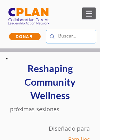
DONAR
Reshaping
Community
Wellness
próximas sesiones
Diseñado para
Families