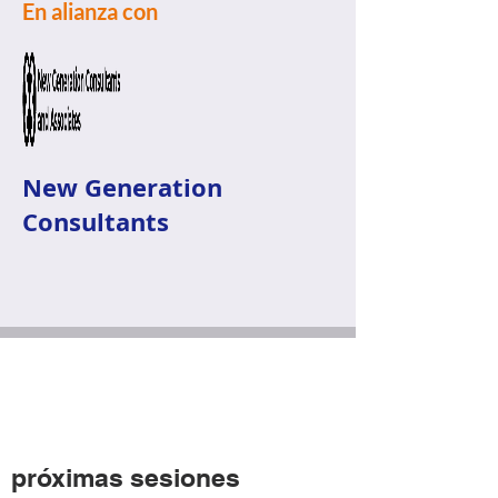
En alianza con
New Generation
Consultants
próximas sesiones