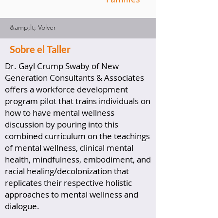
&amp;lt; Volver
Sobre el Taller
Dr. Gayl Crump Swaby of New
Generation Consultants & Associates
offers a workforce development
program pilot that trains individuals on
how to have mental wellness
discussion by pouring into this
combined curriculum on the teachings
of mental wellness, clinical mental
health, mindfulness, embodiment, and
racial healing/decolonization that
replicates their respective holistic
approaches to mental wellness and
dialogue.