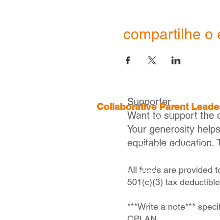
compartilhe o 
Supporter
Collaborative Parent Lead
Want to support the 
2 Boylston St, 4th Floor,
Boston
Your generosity help
equitable education. 
Executive Director |
Ivelisse Ca
icaraballo@cplanma.org
All funds are provided 
617- 279- 2239
501(c)(3) tax deductibl
***Write a note*** speci
CPLAN.