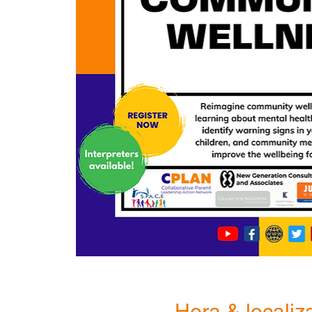
Hora & localiz