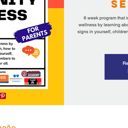
Se
6 week program that i
wellness by learning abo
signs in yourself, child
Re
ação