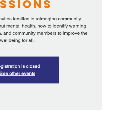
ssions
nvites families to reimagine community
ut mental health, how to identify warning
ren, and community members to improve the
wellbeing for all.
gistration is closed
See other events