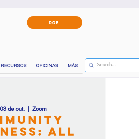
DOE
RECURSOS
OFICINAS
MÁS
, 03 de out.
  |  
Zoom
content!
mmunity
ness: All