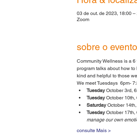
03 de out. de 2023, 18:00 –
Zoom
sobre o event
Community Wellness is a 6 w
program talks about how to h
kind and helpful to those w
We meet Tuesdays  6pm- 7:
Tuesday 
October 3rd, 6
Tuesday 
October 10th,
Saturday
 October 14th
Tuesday 
October 17th, 
manage our own emotio
consulte Mais >