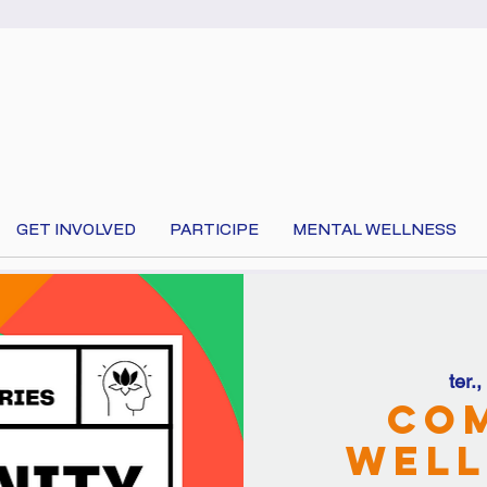
GET INVOLVED
PARTICIPE
MENTAL WELLNESS
ter.
 your language at the top of the page to translate 
Co
Well