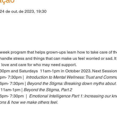
 24 de out. de 2023, 19:30
o
eek program that helps grown-ups learn how to take care of the
andle stress and things that can make us feel worried or sad. It
e love and care for who may need support.
30pm and Saturdays  11am-1pm in October 2023. Next Session
pm- 7:30pm |  
Introduction to Mental Wellness: Trust and Commu
 6pm- 7:30pm
| 
Beyond the Stigma: Breaking down myths about 
, 11am-1pm
| 
Beyond the Stigma, Part 2
6pm- 7:30pm  |  
Emotional Intelligence Part 1: Increasing our k
ns & how we make others feel.