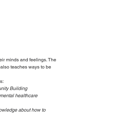
ir minds and feelings. The 
 also teaches ways to be 
s:
nity Building
mental healthcare
nowledge about how to 