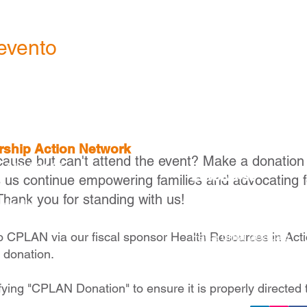
evento
ership Action Network
cause but can't attend the event? Make a donation
, MA 02116
Envolva-se
s us continue empowering families and advocating f
Thank you for standing with us!
Torne-se um membr
raballo
Torne-se um parceir
Faça uma doação
to CPLAN via our fiscal sponsor Health Resources in Act
e donation.
fying "CPLAN Donation" to ensure it is properly directed 