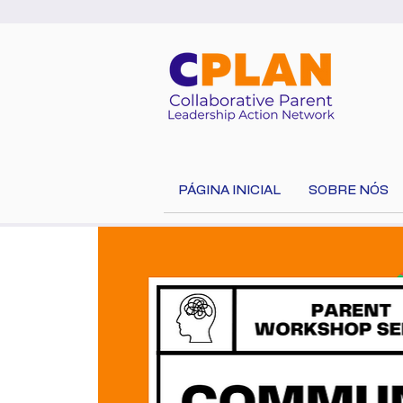
PÁGINA INICIAL
SOBRE NÓS
Select