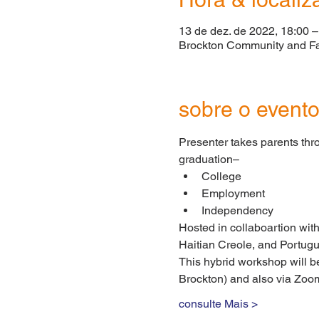
13 de dez. de 2022, 18:00 –
Brockton Community and Fa
sobre o event
Presenter takes parents thro
graduation–
College
Employment
Independency
Hosted in collaboartion with
Haitian Creole, and Portug
This hybrid workshop will b
Brockton) and also via Zoom
consulte Mais >