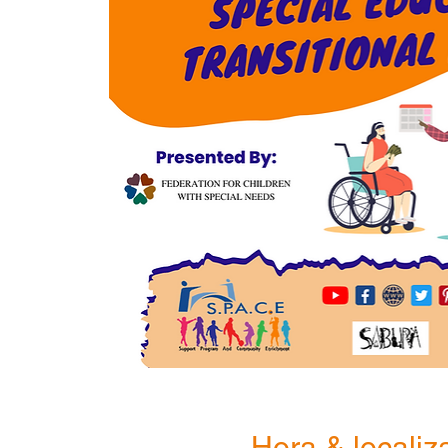
Hora & localiz