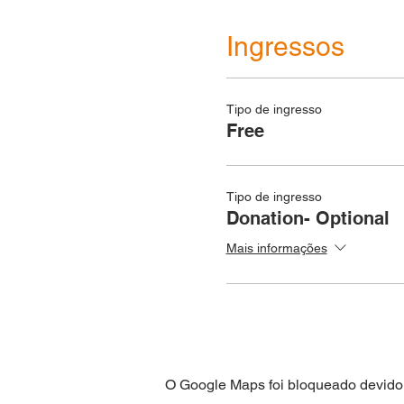
Ingressos
Tipo de ingresso
Free
Tipo de ingresso
Donation- Optional
Mais informações
O Google Maps foi bloqueado devido 