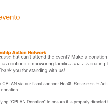
evento
ership Action Network
cause but can't attend the event? Make a donation
, MA 02116
Envolva-se
s us continue empowering families and advocating f
Thank you for standing with us!
Torne-se um membr
raballo
Torne-se um parceir
Faça uma doação
to CPLAN via our fiscal sponsor Health Resources in Act
e donation.
fying "CPLAN Donation" to ensure it is properly directed 