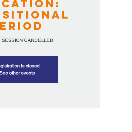
cation:
sitional
eriod
 SESSION CANCELLED!
gistration is closed
See other events