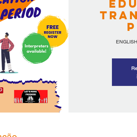
Edu
Tran
P
ENGLISH
Re
ação