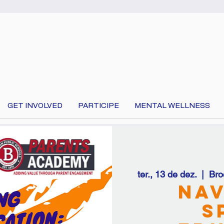
GET INVOLVED
PARTICIPE
MENTAL WELLNESS
ter., 13 de dez.
  |  
Bro
 your language at the top of the page to translate 
Nav
S