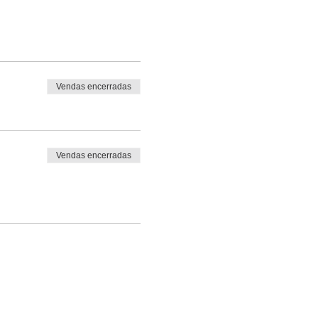
Vendas encerradas
Vendas encerradas