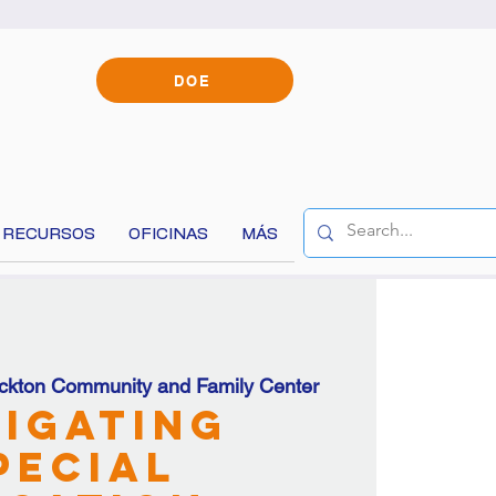
DOE
RECURSOS
OFICINAS
MÁS
ckton Community and Family Center
content!
igating
pecial