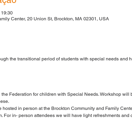
 19:30
mily Center, 20 Union St, Brockton, MA 02301, USA
o
ugh the transitional period of students with special needs and h
 the Federation for children with Special Needs. Workshop will b
uese.
e hosted in person at the Brockton Community and Family Center
. For in- person attendees we will have light refreshments and c