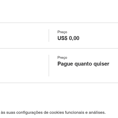
Preço
US$ 0,00
Preço
Pague quanto quiser
às suas configurações de cookies funcionais e análises.