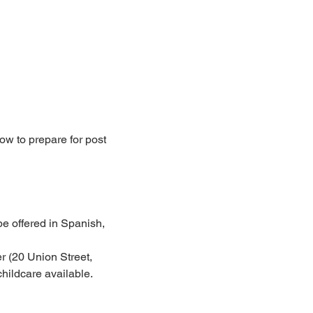
ow to prepare for post 
e offered in Spanish, 
 (20 Union Street, 
hildcare available.