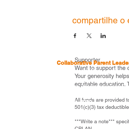
compartilhe o 
Supporter
Collaborative Parent Lead
Want to support the 
2 Boylston St, 4th Floor,
Boston
Your generosity help
equitable education. 
Executive Director |
Ivelisse Ca
icaraballo@cplanma.org
All funds are provided 
617- 279- 2239
501(c)(3) tax deductibl
***Write a note*** speci
CPLAN.