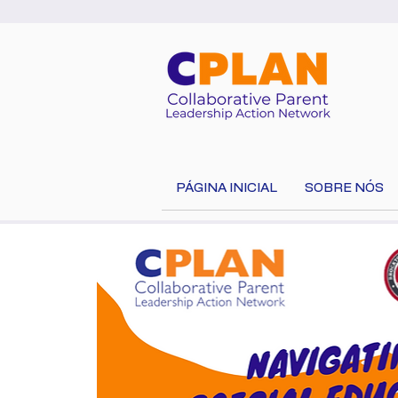
PÁGINA INICIAL
SOBRE NÓS
Select