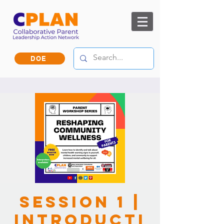
DOE
Session 1 |
Introducti