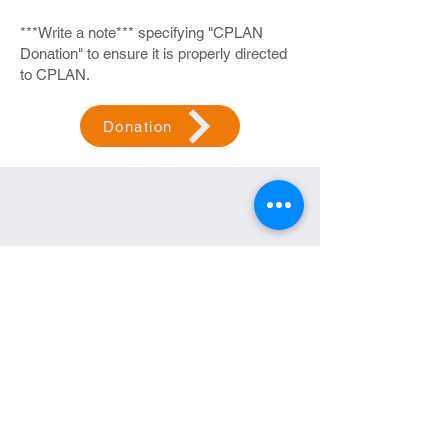
***Write a note*** specifying "CPLAN
Donation" to ensure it is properly directed
to CPLAN.
Donation