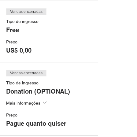
Vendas encerradas
Tipo de ingresso
Free
Preço
US$ 0,00
Vendas encerradas
Tipo de ingresso
Donation (OPTIONAL)
Mais informações
Preço
Pague quanto quiser