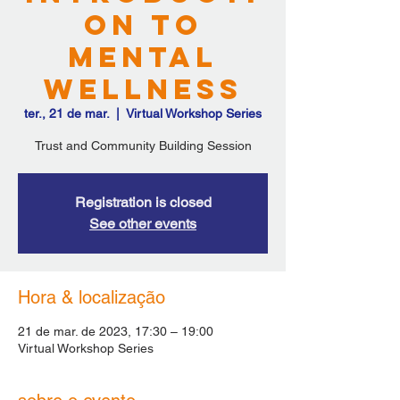
on to
Mental
Wellness
ter., 21 de mar.
  |  
Virtual Workshop Series
Trust and Community Building Session
Registration is closed
See other events
Hora & localização
21 de mar. de 2023, 17:30 – 19:00
Virtual Workshop Series