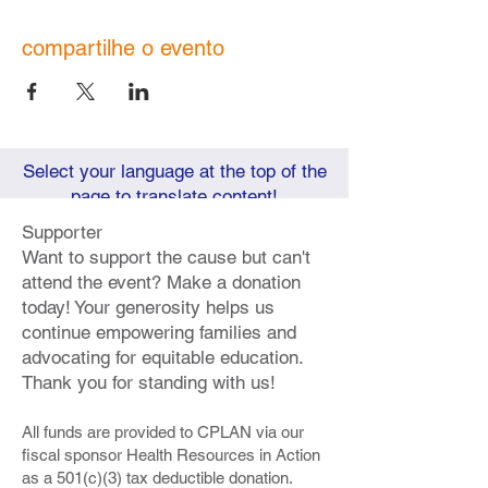
compartilhe o evento
Select your language at the top of the
page to translate content!
Supporter
Want to support the cause but can't
attend the event? Make a donation
today! Your generosity helps us
continue empowering families and
advocating for equitable education.
Thank you for standing with us!
All funds are provided to CPLAN via our
fiscal sponsor Health Resources in Action
as a 501(c)(3) tax deductible donation.