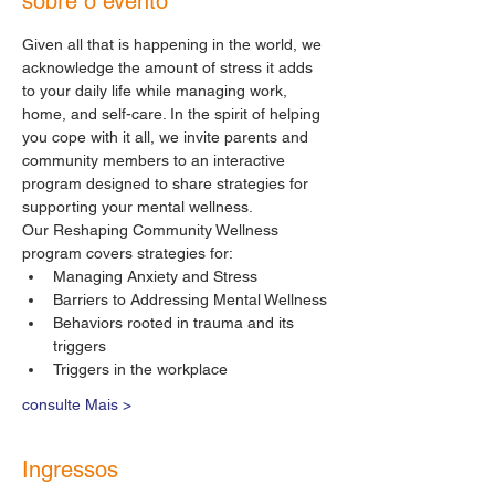
sobre o evento
Given all that is happening in the world, we 
acknowledge the amount of stress it adds 
to your daily life while managing work, 
home, and self-care. In the spirit of helping 
you cope with it all, we invite parents and 
community members to an interactive 
program designed to share strategies for 
supporting your mental wellness.
Our Reshaping Community Wellness 
program covers strategies for:
Managing Anxiety and Stress
Barriers to Addressing Mental Wellness
Behaviors rooted in trauma and its 
triggers
Triggers in the workplace
consulte Mais >
Ingressos