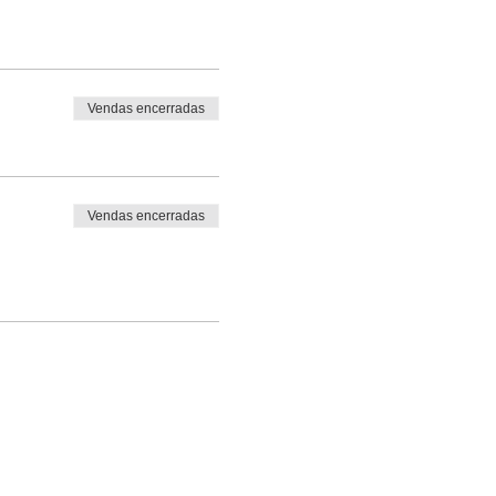
Vendas encerradas
Vendas encerradas