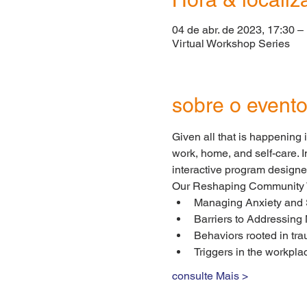
04 de abr. de 2023, 17:30 –
Virtual Workshop Series
sobre o event
Given all that is happening 
work, home, and self-care. I
interactive program designe
Our Reshaping Community We
Managing Anxiety and 
Barriers to Addressing
Behaviors rooted in tra
Triggers in the workpla
consulte Mais >