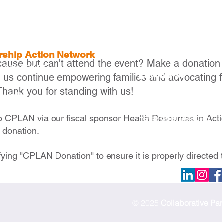
ership Action Network
cause but can't attend the event? Make a donation
, MA 02116
Envolva-se
s us continue empowering families and advocating f
Thank you for standing with us!
Torne-se um membr
raballo
Torne-se um parceir
Faça uma doação
to CPLAN via our fiscal sponsor Health Resources in Act
e donation.
fying "CPLAN Donation" to ensure it is properly directed 
© 2025
Collaborative Pa