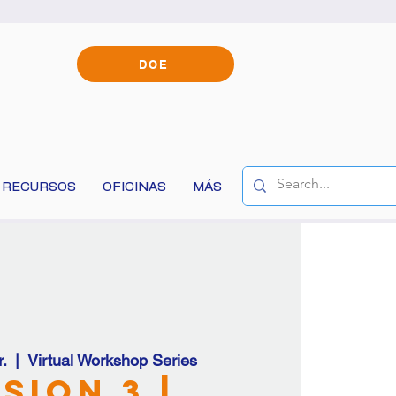
DOE
RECURSOS
OFICINAS
MÁS
content!
.
  |  
Virtual Workshop Series
sion 3 |