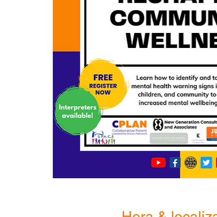
Hora & localiz