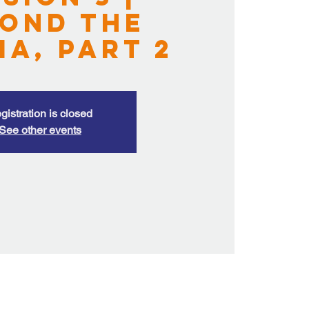
ond the
ma, Part 2
gistration is closed
See other events