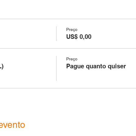
Preço
US$ 0,00
Preço
L)
Pague quanto quiser
evento