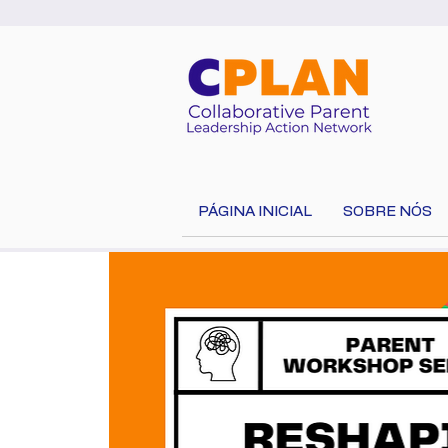
PÁGINA INICIAL
SOBRE NÓS
Select