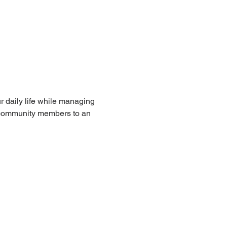
r daily life while managing 
nd community members to an 