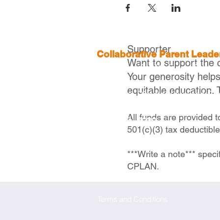
Supporter
Collaborative Parent Lead
Want to support the 
2 Boylston St, 4th Floor,
Boston
Your generosity help
equitable education. 
Executive Director |
Ivelisse Ca
icaraballo@cplanma.org
All funds are provided 
617- 279- 2239
501(c)(3) tax deductibl
***Write a note*** speci
CPLAN.
Terms and Conditions