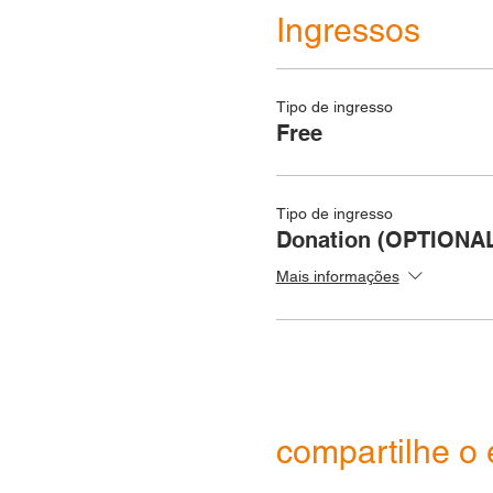
Ingressos
Tipo de ingresso
Free
Tipo de ingresso
Donation (OPTIONA
Mais informações
compartilhe o 