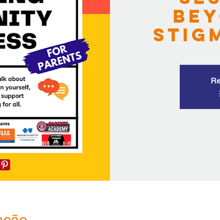
Bey
Stig
Re
ação