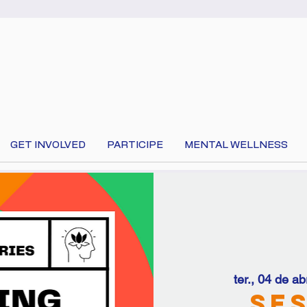
GET INVOLVED
PARTICIPE
MENTAL WELLNESS
 your language at the top of the page to translate 
ter., 04 de abr
Ses