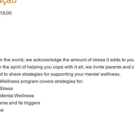
 19:00
o
in the world, we acknowledge the amount of stress it adds to you
n the spirit of helping you cope with it all, we invite parents a
d to share strategies for supporting your mental wellness.
llness program covers strategies for:
Stress
 Mental Wellness
uma and its triggers
ce