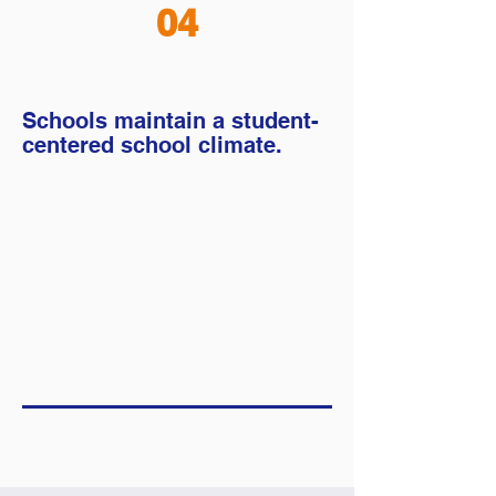
04
Schools maintain a student-
centered school climate.