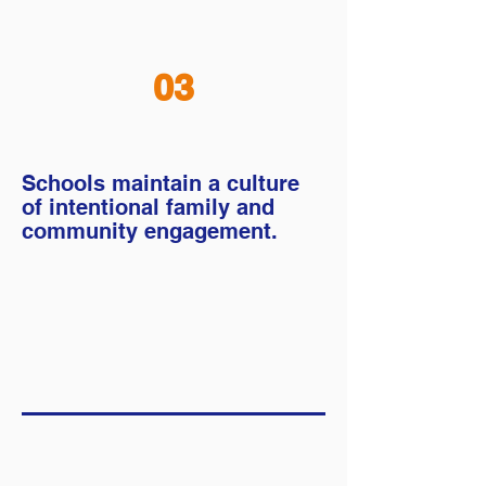
03
Schools maintain a culture
of intentional family and
community engagement.