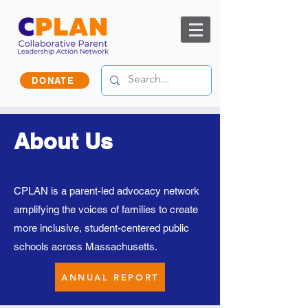
DONATE
About Us
CPLAN is a parent-led advocacy network
amplifying the voices of families to create
more inclusive, student-centered public
schools across Massachusetts.
ANNUAL REPORT