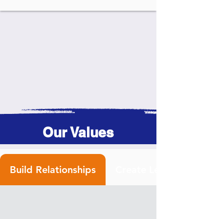
Our Values
Build Relationships
Create Leaders