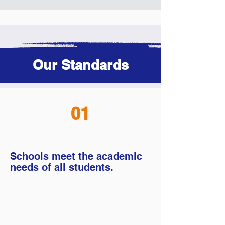
Our Standards
01
Schools meet the academic
needs of all students.