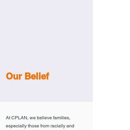
Our Belief
At CPLAN, we believe families,
especially those from racially and