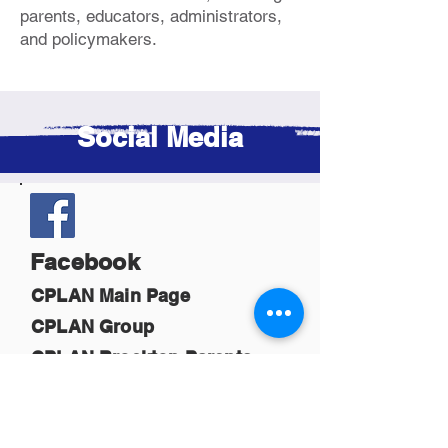
parents, educators, administrators,
and policymakers.
Social Media
Facebook
CPLAN Main Page
CPLAN Group
CPLAN Brockton Parents
CPLAN Boston Virtual Hub