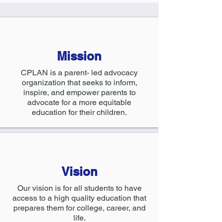
Mission
CPLAN is a parent- led advocacy
organization that seeks to inform,
inspire, and empower parents to
advocate for a more equitable
education for their children.
Vision
Our vision is for all students to have
access to a high quality education that
prepares them for college, career, and
life.