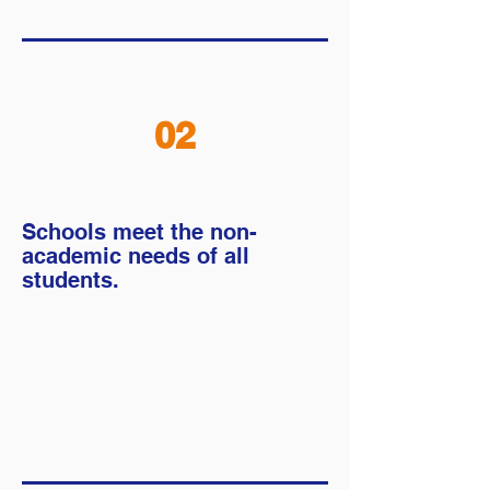
02
Schools meet the
non-
academic needs of all
students.