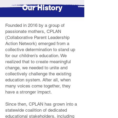
Our History
Founded in 2016 by a group of
passionate mothers, CPLAN
(Collaborative Parent Leadership
Action Network) emerged from a
collective determination to stand up
for our children's education. We
realized that to create meaningful
change, we needed to unite and
collectively challenge the existing
education system. After all, when
many voices come together, they
have a stronger impact.
Since then, CPLAN has grown into a
statewide coalition of dedicated
educational stakeholders, including