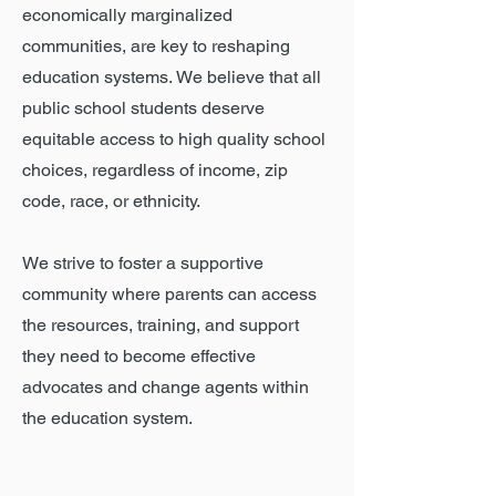
economically marginalized
communities, are key to reshaping
education systems.
We believe that all
public school students deserve
equitable access to high quality school
choices, regardless of income, zip
code, race, or ethnicity.
We strive to foster a supportive
community where parents can access
the resources, training, and support
they need to become effective
advocates and change agents within
the education system.