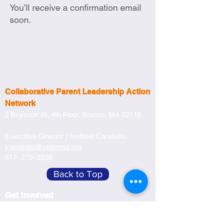
You’ll receive a confirmation email
soon.
Collaborative Parent Leadership Action
Network
2 Boylston St, 4th Floor,
Boston, MA 02116
Executive Director |
Ivelisse Caraballo
icaraballo@cplanma.org
617- 279- 2239
Back to Top
Get Involved
Become a Member
Become a Partner