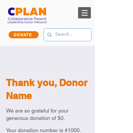
DONATE
Thank you, Donor
Name
We are so grateful for your
generous donation of $0.
Your donation number is #1000.