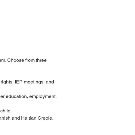
tem. Choose from three 
 rights, IEP meetings, and 
gher education, employment, 
child.
nish and Haitian Creole, 