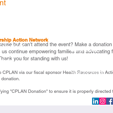
nt
ership Action Network
cause but can't attend the event? Make a donation
, MA 02116
Get Involved
s us continue empowering families and advocating f
Thank you for standing with us!
Become a Member
raballo
Become a Partner
Make a Donation
to CPLAN via our fiscal sponsor Health Resources in Act
e donation.
fying "CPLAN Donation" to ensure it is properly directed 