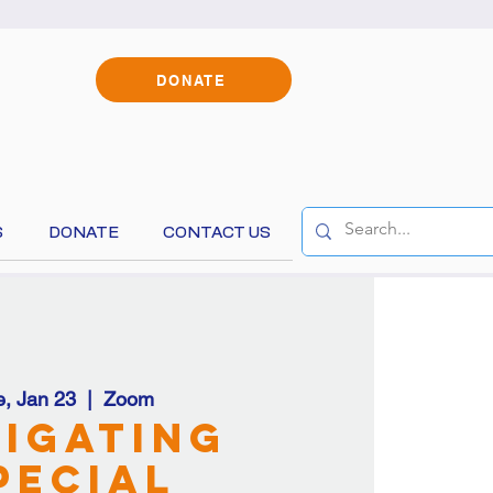
DONATE
S
DONATE
CONTACT US
content!
e, Jan 23
  |  
Zoom
igating
pecial