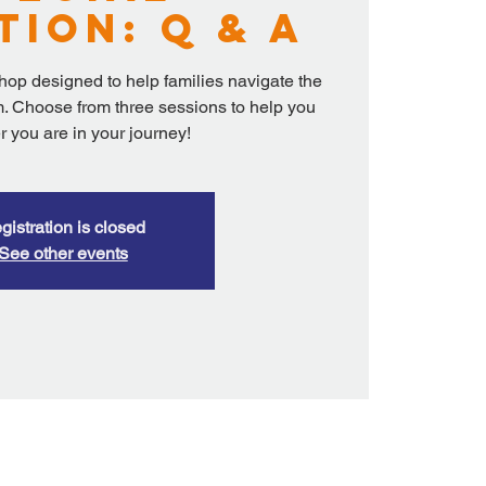
tion: Q & A
shop designed to help families navigate the
. Choose from three sessions to help you
 you are in your journey!
gistration is closed
See other events