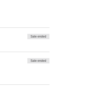
Sale ended
Sale ended