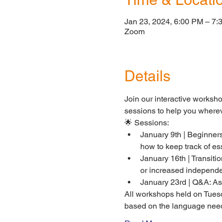
Jan 23, 2024, 6:00 PM – 7:
Zoom
Details
Join our interactive worksh
sessions to help you wherev
🌟 Sessions:
January 9th | Beginners
how to keep track of es
January 16th | Transiti
or increased independ
January 23rd | Q&A: Ask
All workshops held on Tues
based on the language needs