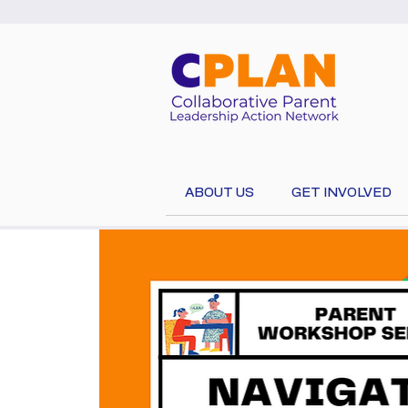
ABOUT US
GET INVOLVED
Select