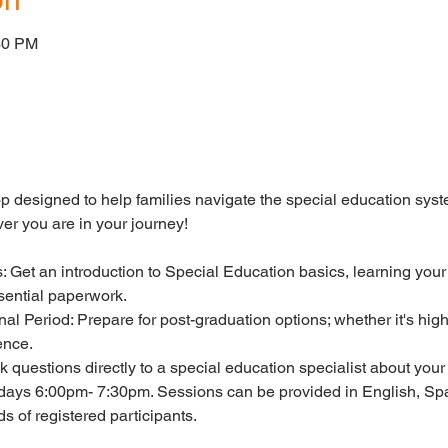
30 PM
op designed to help families navigate the special education sys
er you are in your journey!
: Get an introduction to Special Education basics, learning your
sential paperwork.
onal Period: Prepare for post-graduation options; whether it's hi
ence.
 questions directly to a special education specialist about your 
days 6:00pm- 7:30pm. Sessions can be provided in English, Spa
 of registered participants.