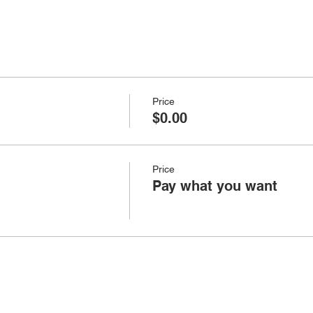
Price
$0.00
Price
Pay what you want