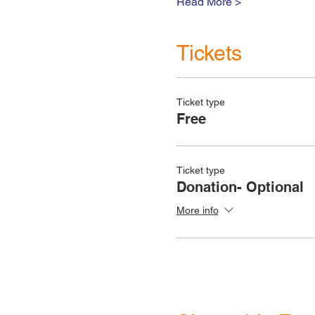
Read More >
Tickets
Ticket type
Free
Ticket type
Donation- Optional
More info