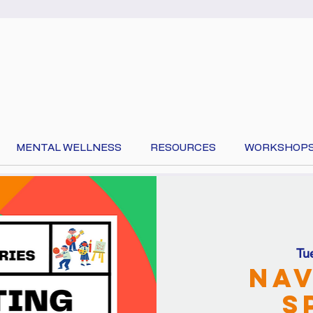
MENTAL WELLNESS
RESOURCES
WORKSHOP
 your language at the top of the page to translate 
Tu
Nav
S