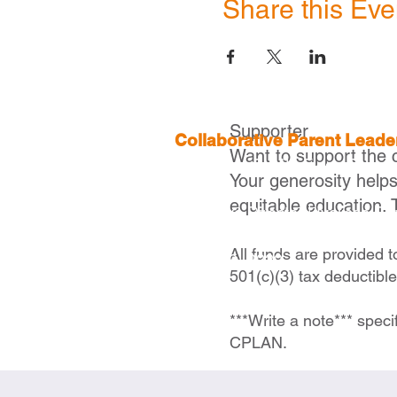
Share this Eve
Supporter
Collaborative Parent Lead
Want to support the 
2 Boylston St, 4th Floor,
Boston
Your generosity help
equitable education. 
Executive Director |
Ivelisse Ca
icaraballo@cplanma.org
All funds are provided 
617- 279- 2239
501(c)(3) tax deductibl
***Write a note*** speci
CPLAN.