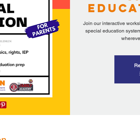
Educa
Join our interactive work
special education system
wherever
Re
on