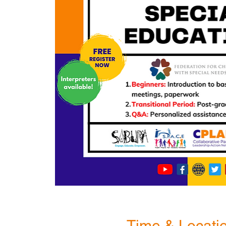
Time & Locati