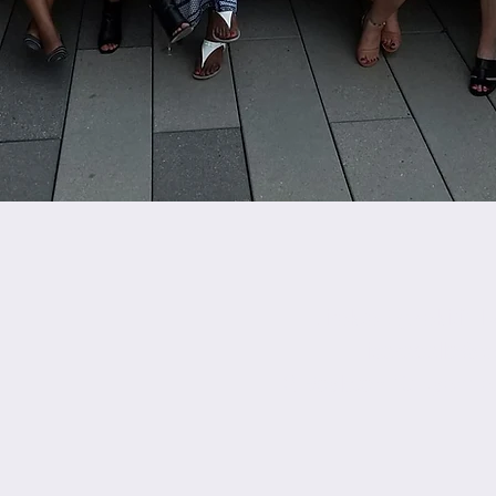
Direktè Egzekitif
I
icaraballo@c
2 Boylston St 4yèm e