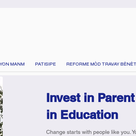
 YON MANM
PATISIPE
REFORME MÒD TRAVAY BÈNÈT
Invest in Parent
in Education
Change starts with people like you. 