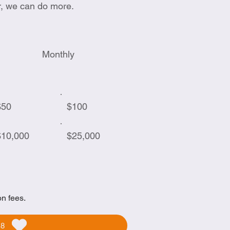
r, we can do more.
Monthly
$50
$100
$10,000
$25,000
on fees.
58