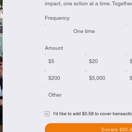
impact, one action at a time. Togethe
Frequency
One time
Amount
$5
$20
$200
$5,000
Other
I'd like to add $0.58 to cover transacti
Donate $20.