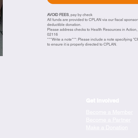
AVOID FEES
, pay by check
All funds are provided to CPLAN via our fiscal sponsor
deductible donation.
​Please address checks to Health Resources in Action, 
02116
***Write a note***: Please include a note specifying 
to ensure it is properly directed to CPLAN.
velissse Caraballo
planma.org
Get Involved
taj, Boston, MA 02116
Become a Member
Become a Partner
Make a Donation