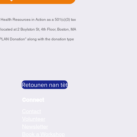
 Health Resources in Action as a 501(c)(3) tax
located at 2 Boylston St, 4th Floor, Boston, MA
"CPLAN Donation" along with the donation type
Retounen nan tèt
Connect
Contact
Volunteer
Newsletter
Book a Workshop