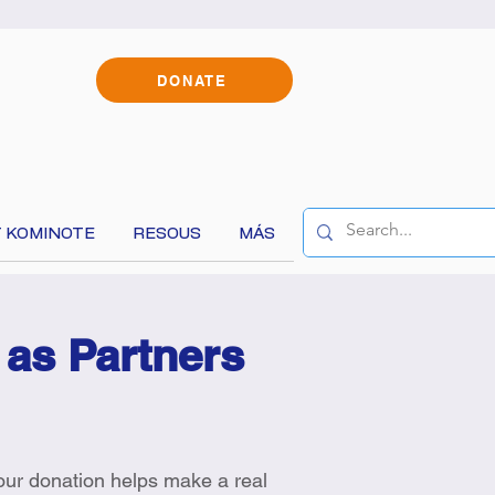
DONATE
 KOMINOTE
RESOUS
MÁS
 as Partners
Your donation helps make a real