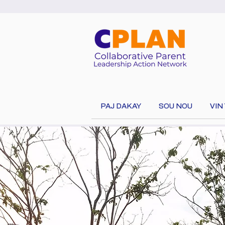
PAJ DAKAY
SOU NOU
VIN