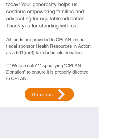
today! Your generosity helps us
Resources Available and Shifting the
way we think and feel about mental
continue empowering families and
wellness within our homes and those
advocating for equitable education.
around us. When should you
Thank you for standing with us!
encourage others to seek
professional support?
All funds are provided to CPLAN via our
Participating in Our Workshops:
fiscal sponsor Health Resources in Action
as a 501(c)(3) tax deductible donation.
Zoom: Our workshops are conducted
on Zoom, making it easy to join from
***Write a note*** specifying "CPLAN
anywhere.
Donation" to ensure it is properly directed
In-Person Possibility: They may also
to CPLAN.
be offered in person in Brockton
(details to be determined).
Language Options: We offer sessions
Donation
in English, Spanish, and Haitian
Creole to accommodate your
preferred language. Just let us know
your needs when you register.
🔗 Join us in reshaping community wellness
and promoting a healthier, happier
environment for everyone.