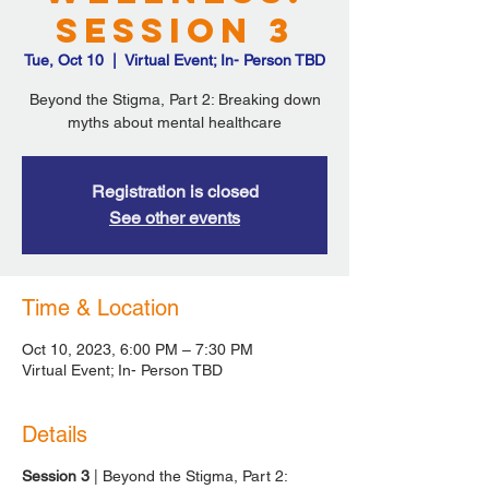
Session 3
Tue, Oct 10
  |  
Virtual Event; In- Person TBD
Beyond the Stigma, Part 2: Breaking down
myths about mental healthcare
Registration is closed
See other events
Time & Location
Oct 10, 2023, 6:00 PM – 7:30 PM
Virtual Event; In- Person TBD
Details
Session 3
| Beyond the Stigma, Part 2: