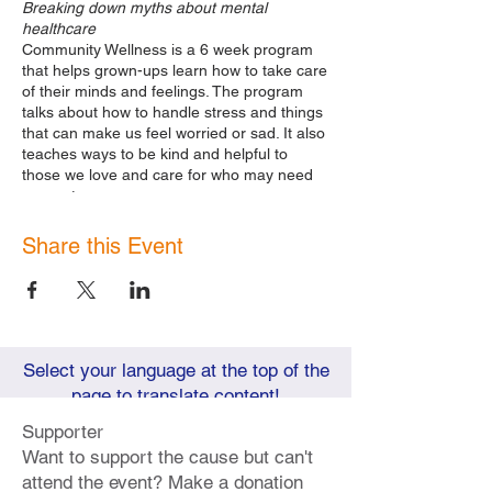
Breaking down myths about mental
healthcare
Community Wellness is a 6 week program
that helps grown-ups learn how to take care
of their minds and feelings. The program
talks about how to handle stress and things
that can make us feel worried or sad. It also
teaches ways to be kind and helpful to
those we love and care for who may need
support.
We meet Tuesdays 6pm- 7:30pm and
Saturdays 11am-1pm in October 2023.
Share this Event
Next Sessions:
Saturday
October 14th, 11am-1pm
|
Emotional Intelligence Part 1:
Increasing our knowledge about how
to manage our own emotions & how
Select your language at the top of the
we make others feel.
page to translate content!
Tuesday
October 17th, 6pm- 7:30pm
|
Emotional Intelligence Part 2
Supporter
Tuesday
October 24th, 6pm- 7:30pm
Want to support the cause but can't
|
Reimagining our World:
attend the event? Make a donation
Understanding Mental Health