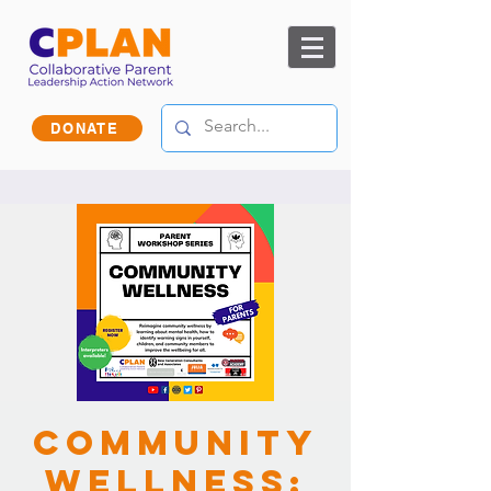
DONATE
Community
Wellness: