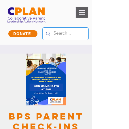
DONATE
BPS Parent
Check-ins