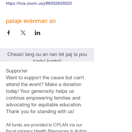
https://hria.zoom.us/j/86552629222
pataje evènman an
Chwazi lang ou an nan tèt paj la pou
tradui kontni!
Supporter
Want to support the cause but can't
attend the event? Make a donation
today! Your generosity helps us
continue empowering families and
advocating for equitable education.
Thank you for standing with us!
All funds are provided to CPLAN via our
fiscal sponsor Health Resources in Action