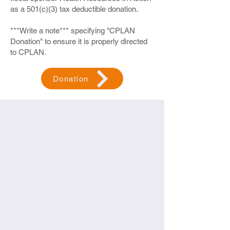
as a 501(c)(3) tax deductible donation.
***Write a note*** specifying "CPLAN
Donation" to ensure it is properly directed
to CPLAN.
Donation