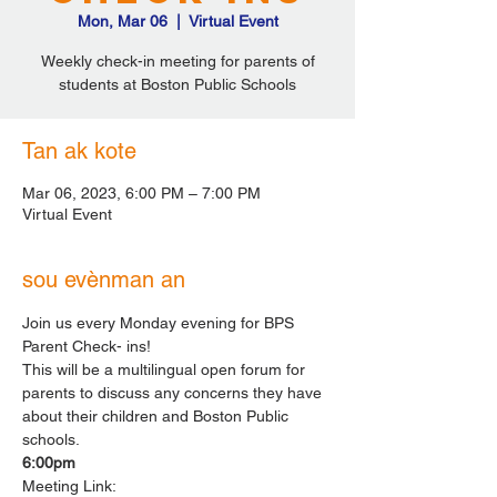
Mon, Mar 06
  |  
Virtual Event
Weekly check-in meeting for parents of
students at Boston Public Schools
Tan ak kote
Mar 06, 2023, 6:00 PM – 7:00 PM
Virtual Event
sou evènman an
Join us every Monday evening for BPS 
Parent Check- ins!
This will be a multilingual open forum for 
parents to discuss any concerns they have 
about their children and Boston Public 
schools.
6:00pm
Meeting Link: 