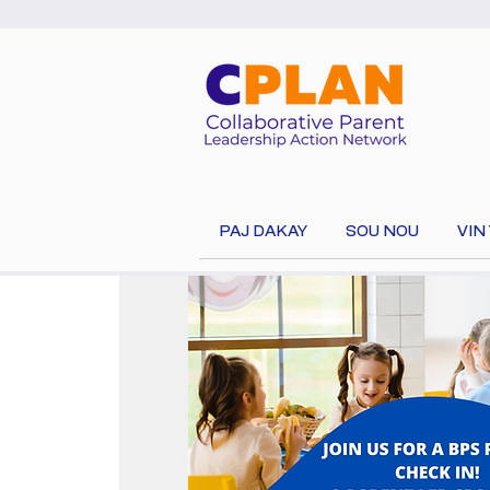
PAJ DAKAY
SOU NOU
VIN