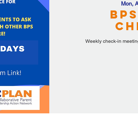
Mon, A
BPS
Ch
Weekly check-in meeting