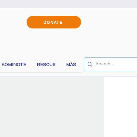
DONATE
 KOMINOTE
RESOUS
MÁS
!