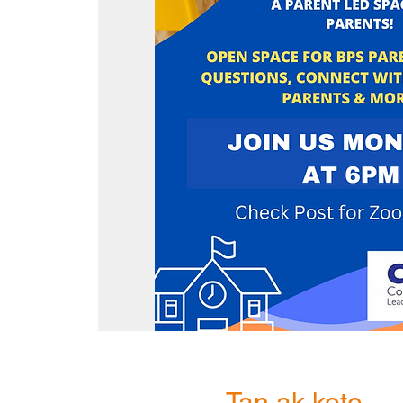
Tan ak kote