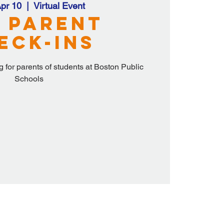
pr 10
  |  
Virtual Event
 Parent
eck-ins
 for parents of students at Boston Public
Schools