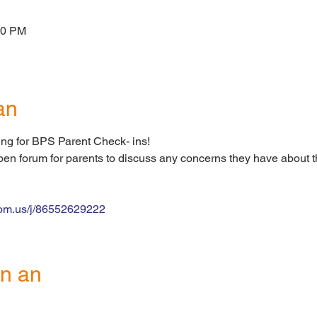
00 PM
an
ng for BPS Parent Check- ins!
open forum for parents to discuss any concerns they have about t
zoom.us/j/86552629222
n an