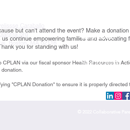
velissse Caraballo
cause but can't attend the event? Make a donation
planma.org
Get Involved
s us continue empowering families and advocating f
taj, Boston, MA 02116
Thank you for standing with us!
Become a Member
Become a Partner
Make a Donation
to CPLAN via our fiscal sponsor Health Resources in Act
e donation.
fying "CPLAN Donation" to ensure it is properly directed 
© 2022 Collaborative Par