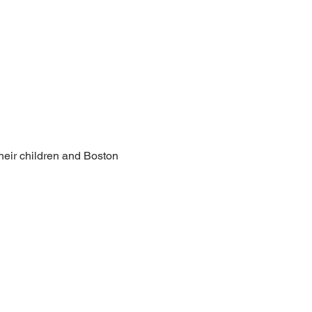
heir children and Boston 