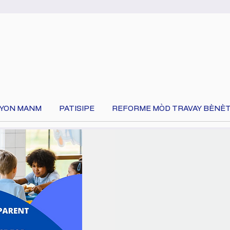
 YON MANM
PATISIPE
REFORME MÒD TRAVAY BÈNÈT
Chwazi lang ou an nan tèt paj la pou tradui kontni