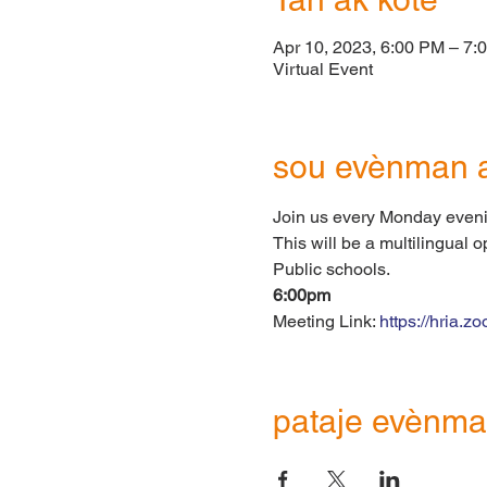
Apr 10, 2023, 6:00 PM – 7:
Virtual Event
sou evènman 
Join us every Monday eveni
This will be a multilingual 
Public schools.
6:00pm
Meeting Link: 
https://hria.
pataje evènma