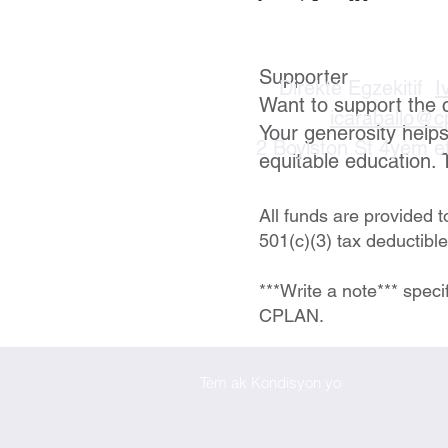
Supporter
Direktè Egzekitif
I
Want to support the 
icaraballo@c
Your generosity help
2 Boylston St 4yèm e
equitable education. 
All funds are provided 
501(c)(3) tax deductibl
***Write a note*** speci
CPLAN.
Tèm ak Kondisyon yo