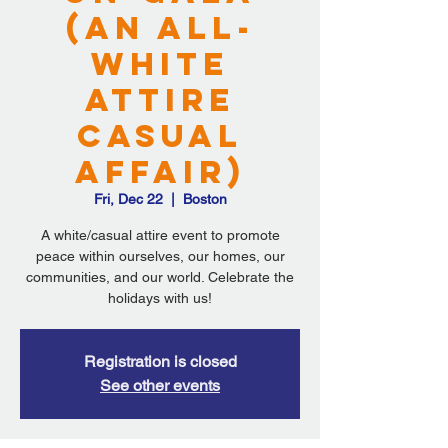
(An All-
White
Attire
Casual
Affair)
Fri, Dec 22
  |  
Boston
A white/casual attire event to promote
peace within ourselves, our homes, our
communities, and our world. Celebrate the
holidays with us!
Registration is closed
See other events