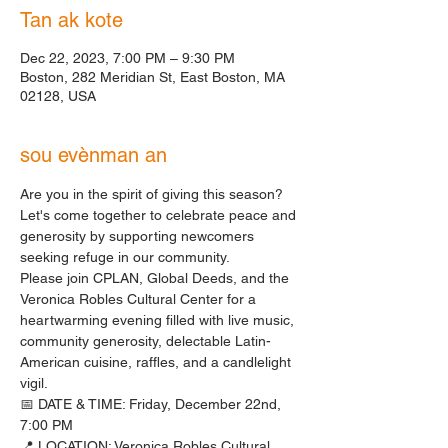
Tan ak kote
Dec 22, 2023, 7:00 PM – 9:30 PM
Boston, 282 Meridian St, East Boston, MA
02128, USA
sou evènman an
Are you in the spirit of giving this season? 
Let's come together to celebrate peace and 
generosity by supporting newcomers 
seeking refuge in our community.
Please join CPLAN, Global Deeds, and the 
Veronica Robles Cultural Center for a 
heartwarming evening filled with live music, 
community generosity, delectable Latin-
American cuisine, raffles, and a candlelight 
vigil.
📅 DATE & TIME: Friday, December 22nd, 
7:00 PM
📍 LOCATION: Veronica Robles Cultural 