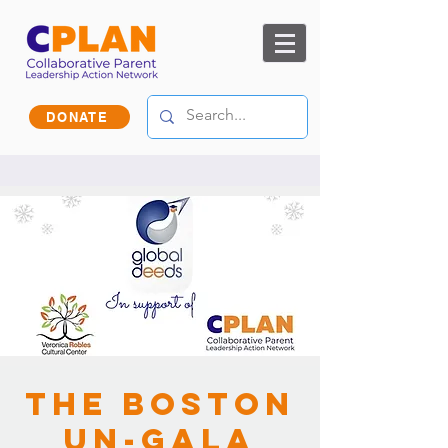
DONATE
The Boston
Un-Gala