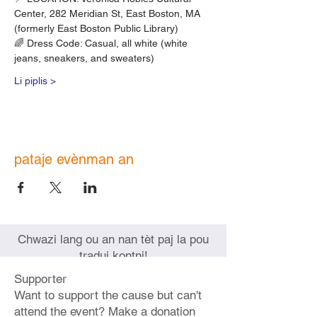
Center, 282 Meridian St, East Boston, MA
(formerly East Boston Public Library)
🌈 Dress Code: Casual, all white (white 
jeans, sneakers, and sweaters)
Li piplis >
pataje evènman an
Chwazi lang ou an nan tèt paj la pou
tradui kontni!
Supporter
Want to support the cause but can't
attend the event? Make a donation