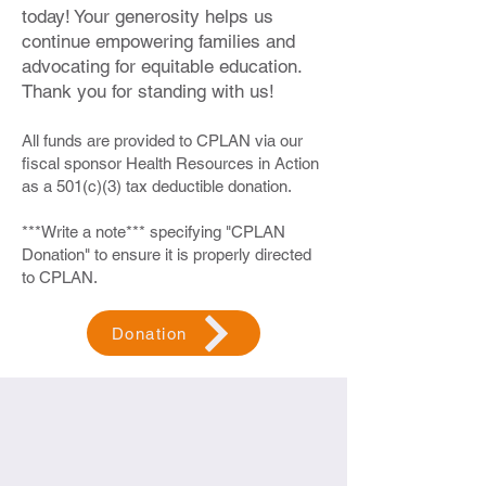
today! Your generosity helps us
continue empowering families and
advocating for equitable education.
Thank you for standing with us!
All funds are provided to CPLAN via our
fiscal sponsor Health Resources in Action
as a 501(c)(3) tax deductible donation.
***Write a note*** specifying "CPLAN
Donation" to ensure it is properly directed
to CPLAN.
Donation