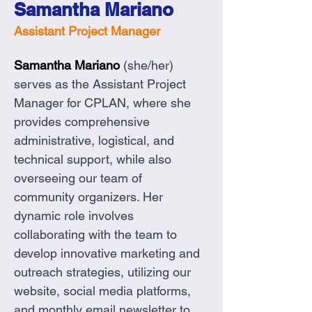
Samantha Mariano
Assistant Project Manager
Samantha Mariano 
(she/her) 
serves as the Assistant Project 
Manager for CPLAN, where she 
provides comprehensive 
administrative, logistical, and 
technical support, while also 
overseeing our team of 
community organizers. Her 
dynamic role involves 
collaborating with the team to 
develop innovative marketing and 
outreach strategies, utilizing our 
website, social media platforms, 
and monthly email newsletter to 