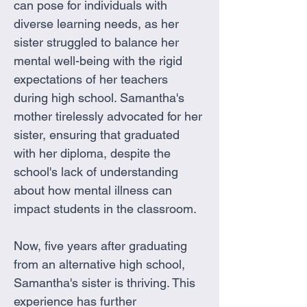
can pose for individuals with 
diverse learning needs, as her 
sister struggled to balance her 
mental well-being with the rigid 
expectations of her teachers 
during high school. Samantha's 
mother tirelessly advocated for her 
sister, ensuring that graduated 
with her diploma, despite the 
school's lack of understanding 
about how mental illness can 
impact students in the classroom.
Now, five years after graduating 
from an alternative high school, 
Samantha's sister is thriving. This 
experience has further 