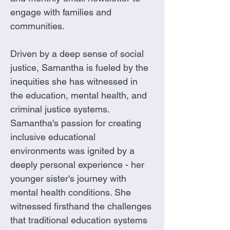
engage with families and 
communities.
Driven by a deep sense of social 
justice, Samantha is fueled by the 
inequities she has witnessed in 
the education, mental health, and 
criminal justice systems. 
Samantha's passion for creating 
inclusive educational 
environments was ignited by a 
deeply personal experience - her 
younger sister's journey with 
mental health conditions. She 
witnessed firsthand the challenges 
that traditional education systems 