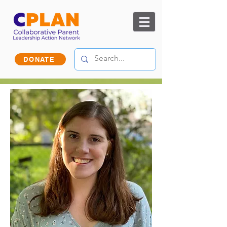
DONATE