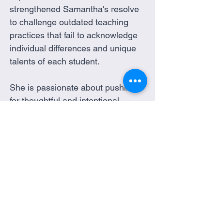
strengthened Samantha's resolve 
to challenge outdated teaching 
practices that fail to acknowledge 
individual differences and unique 
talents of each student. 
She is passionate about pushing 
for thoughtful and intentional 
solutions that actively involve 
those affected, ensuring that 
diverse perspectives are 
recognized and embraced. 
Samantha's unwavering hope is 
that society will one day fully 
understand the value of diversity 
in all its forms, and embrace the 