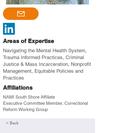
Areas of Expertise
Navigating the Mental Health System,
Trauma Informed Practices, Criminal
Justice & Mass Incarceration, Nonprofit
Management, Equitable Policies and
Practices
Affiliations
NAMI South Shore Affiliate
Executive Committee Member, Correctional
Reform Working Group
< Back