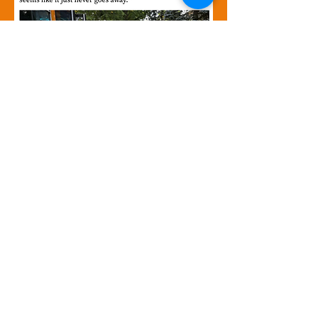
In Action
Direktè Egzekitif
Ivelissse Caraballo