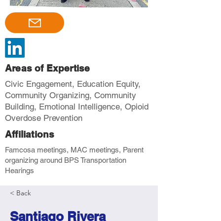
Areas of Expertise
Civic Engagement, Education Equity,
Community Organizing, Community
Building, Emotional Intelligence, Opioid
Overdose Prevention
Affiliations
Famcosa meetings, MAC meetings, Parent
organizing around BPS Transportation
Hearings
< Back
Santiago Rivera