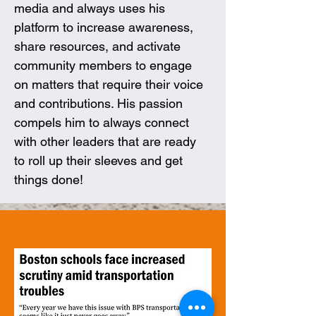
media and always uses his 
platform to increase awareness, 
share resources, and activate 
community members to engage 
on matters that require their voice 
and contributions. His passion 
compels him to always connect 
with other leaders that are ready 
to roll up their sleeves and get 
things done!