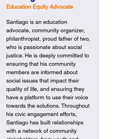
Education Equity Advocate
Santiago is an education 
advocate, community organizer, 
philanthropist, proud father of two, 
who is passionate about social 
justice. He is deeply committed to 
ensuring that his community 
members are informed about 
social issues that impact their 
quality of life, and ensuring they 
have a platform to use their voice 
towards the solutions. Throughout 
his civic engagement efforts, 
Santiago has built relationships 
with a network of community 