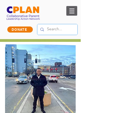
DONATE