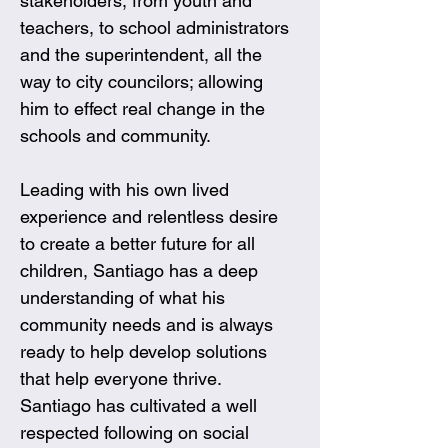
stakeholders, from youth and 
teachers, to school administrators 
and the superintendent, all the 
way to city councilors; allowing 
him to effect real change in the 
schools and community. 
Leading with his own lived 
experience and relentless desire 
to create a better future for all 
children, Santiago has a deep 
understanding of what his 
community needs and is always 
ready to help develop solutions 
that help everyone thrive. 
Santiago has cultivated a well 
respected following on social 