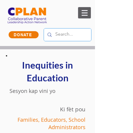
DONATE
Inequities in
Education
Sesyon kap vini yo
Ki fèt pou
Families, Educators, School
Administrators