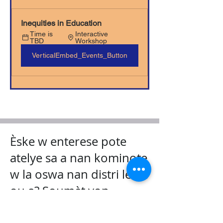
Inequities in Education
Time is 
Interactive 
TBD
Workshop
VerticalEmbed_Events_Button
Èske w enterese pote
atelye sa a nan kominote
w la oswa nan distri lekòl
ou a? Soumèt yon
demann kounye a!