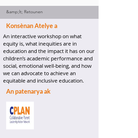
&amp;lt; Retounen
Konsènan Atelye a
An interactive workshop on what
equity is, what inequities are in
education and the impact it has on our
children’s academic performance and
social, emotional well-being, and how
we can advocate to achieve an
equitable and inclusive education.
An patenarya ak