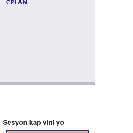
CPLAN
Sesyon kap vini yo